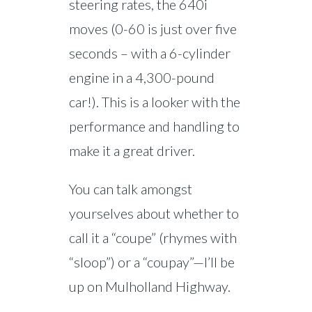
steering rates, the 640i
moves (0-60 is just over five
seconds – with a 6-cylinder
engine in a 4,300-pound
car!). This is a looker with the
performance and handling to
make it a great driver.
You can talk amongst
yourselves about whether to
call it a “coupe” (rhymes with
“sloop”) or a “coupay”—I’ll be
up on Mulholland Highway.