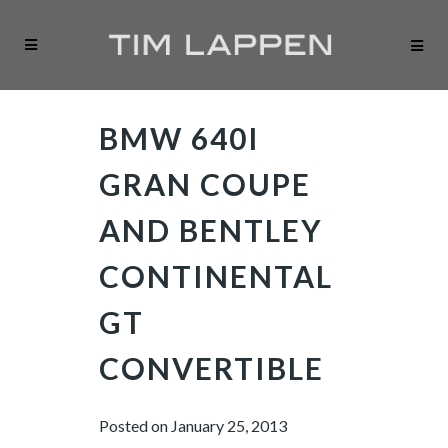
BMW 640I
GRAN COUPE
AND BENTLEY
CONTINENTAL
GT
CONVERTIBLE
Posted on
January 25, 2013