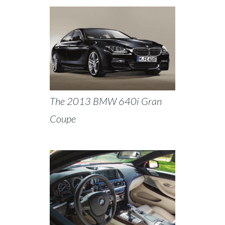
The 2013 BMW 640i Gran
Coupe