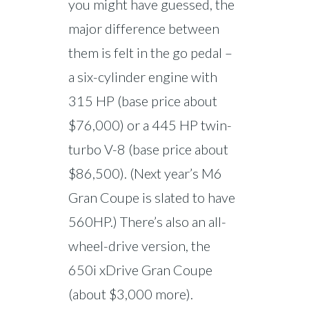
you might have guessed, the
major difference between
them is felt in the go pedal –
a six-cylinder engine with
315 HP (base price about
$76,000) or a 445 HP twin-
turbo V-8 (base price about
$86,500). (Next year’s M6
Gran Coupe is slated to have
560HP.) There’s also an all-
wheel-drive version, the
650i xDrive Gran Coupe
(about $3,000 more).