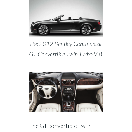
The 2012 Bentley Continental
GT Convertible Twin-Turbo V-8
The GT convertible Twin-