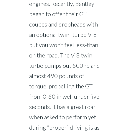
engines. Recently, Bentley
began to offer their GT
coupes and dropheads with
an optional twin–turbo V-8
but you won’t feel less-than
on the road. The V-8 twin-
turbo pumps out 500hp and
almost 490 pounds of
torque, propelling the GT
from 0-60 in well under five
seconds. It has a great roar
when asked to perform yet
during “proper” driving is as