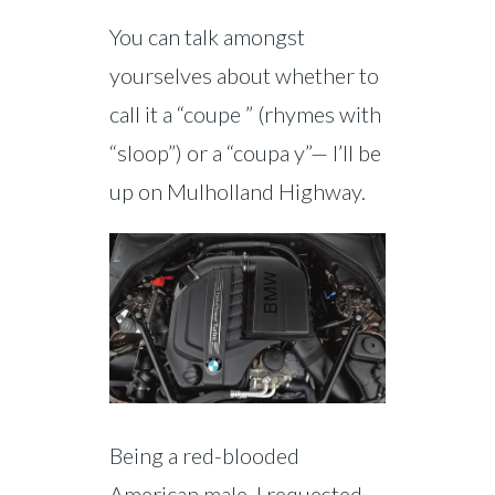
You can talk amongst
yourselves about whether to
call it a “coupe ” (rhymes with
“sloop”) or a “coupa y”— I’ll be
up on Mulholland Highway.
Being a red-blooded
American male, I requested