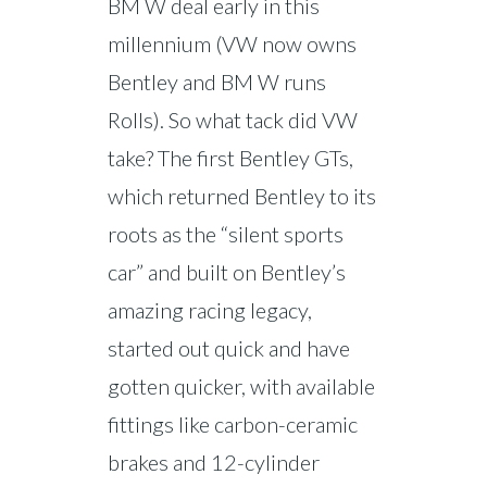
BM W deal early in this
millennium (VW now owns
Bentley and BM W runs
Rolls). So what tack did VW
take? The first Bentley GTs,
which returned Bentley to its
roots as the “silent sports
car” and built on Bentley’s
amazing racing legacy,
started out quick and have
gotten quicker, with available
fittings like carbon-ceramic
brakes and 12-cylinder