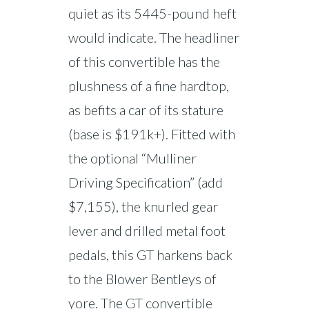
quiet as its 5445-pound heft
would indicate. The headliner
of this convertible has the
plushness of a fine hardtop,
as befits a car of its stature
(base is $191k+). Fitted with
the optional “Mulliner
Driving Specification” (add
$7,155), the knurled gear
lever and drilled metal foot
pedals, this GT harkens back
to the Blower Bentleys of
yore. The GT convertible