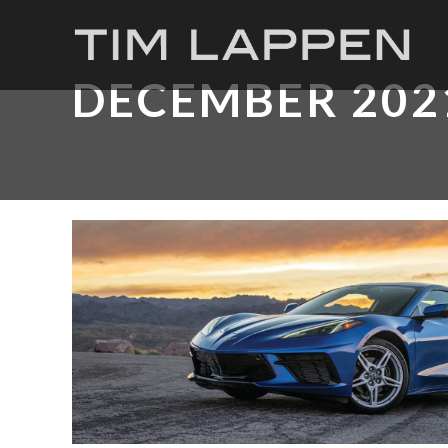
DECEMBER 202