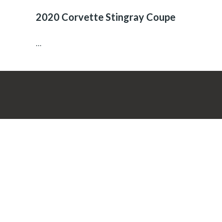
2020 Corvette Stingray Coupe
...