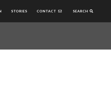
N
STORIES
CONTACT