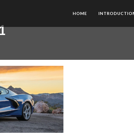
HOME
INTRODUCTIO
1