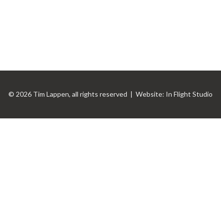
© 2026 Tim Lappen, all rights reserved | Website:
In Flight Studio