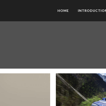
HOME
INTRODUCTIO