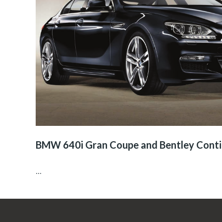
BMW 640i Gran Coupe and Bentley Conti
...