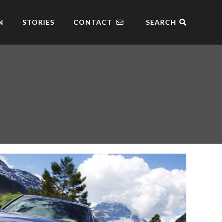
N
STORIES
CONTACT