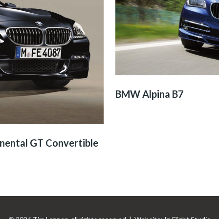
BMW Alpina B7
nental GT Convertible