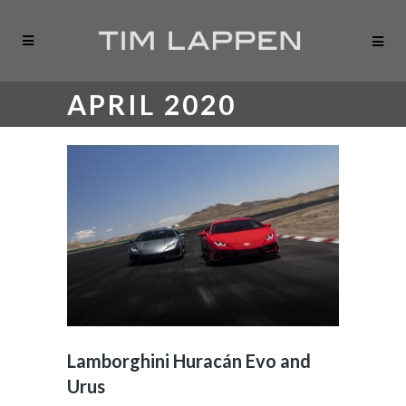
APRIL 2020
Lamborghini Huracán Evo and
Urus