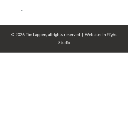
...
© 2026 Tim Lappen, all rights reserved | Website:
In Flight
Studio