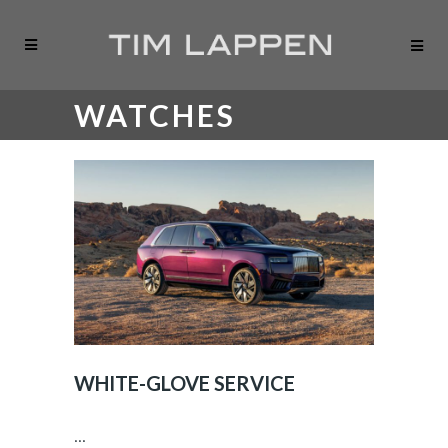
WATCHES
WHITE-GLOVE SERVICE
...