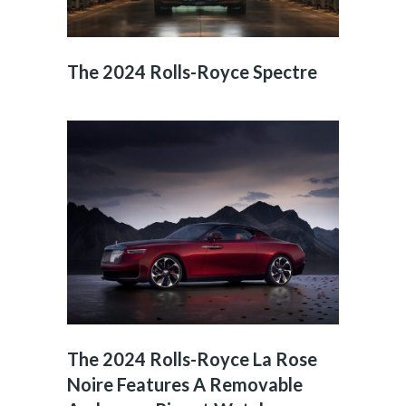
The 2024 Rolls-Royce Spectre
The 2024 Rolls-Royce La Rose
Noire Features A Removable