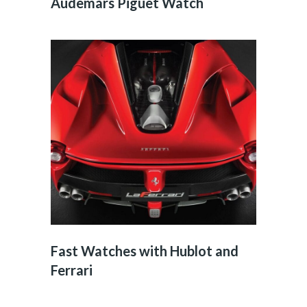
Audemars Piguet Watch
Fast Watches with Hublot and
Ferrari