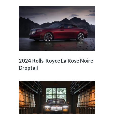
2024 Rolls-Royce La Rose Noire
Droptail