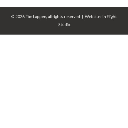
© 2026 Tim Lappen, all rights reserved | Website:
In Flight
Studio