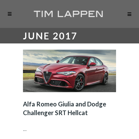
JUNE 2017
Alfa Romeo Giulia and Dodge
Challenger SRT Hellcat
...