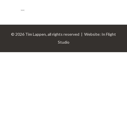
...
© 2026 Tim Lappen, all rights reserved | Website:
In Flight
Studio