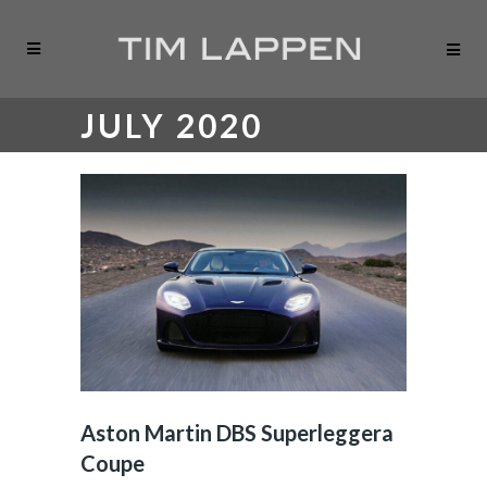
JULY 2020
Aston Martin DBS Superleggera
Coupe