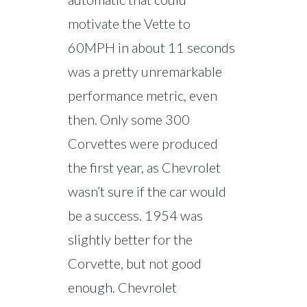
motivate the Vette to
60MPH in about 11 seconds
was a pretty unremarkable
performance metric, even
then. Only some 300
Corvettes were produced
the first year, as Chevrolet
wasn’t sure if the car would
be a success. 1954 was
slightly better for the
Corvette, but not good
enough. Chevrolet