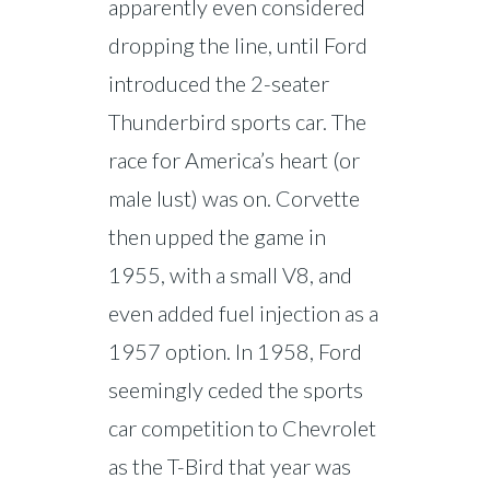
apparently even considered
dropping the line, until Ford
introduced the 2-seater
Thunderbird sports car. The
race for America’s heart (or
male lust) was on. Corvette
then upped the game in
1955, with a small V8, and
even added fuel injection as a
1957 option. In 1958, Ford
seemingly ceded the sports
car competition to Chevrolet
as the T-Bird that year was