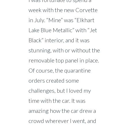
week with the new Corvette
in July. “Mine” was “Elkhart
Lake Blue Metallic” with “Jet
Black” interior, and it was
stunning, with or without the
removable top panel in place.
Of course, the quarantine
orders created some
challenges, but I loved my
time with the car. It was
amazing how the car drew a
crowd wherever I went, and