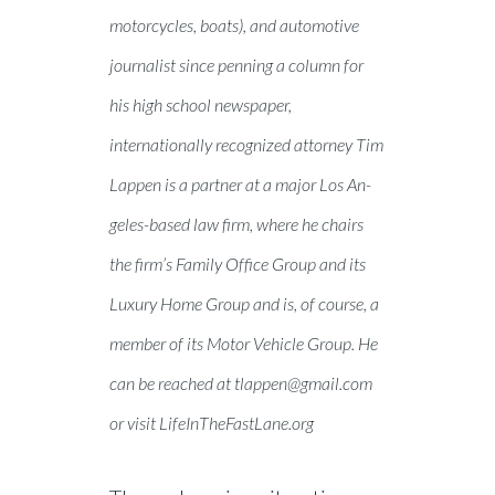
motorcycles, boats), and automotive
journalist since penning a column for
his high school newspaper,
internationally recognized attorney Tim
Lappen is a partner at a major Los An-
geles-based law firm, where he chairs
the firm’s Family Office Group and its
Luxury Home Group and is, of course, a
member of its Motor Vehicle Group. He
can be reached at
tlappen@gmail.com
or visit LifeInTheFastLane.org