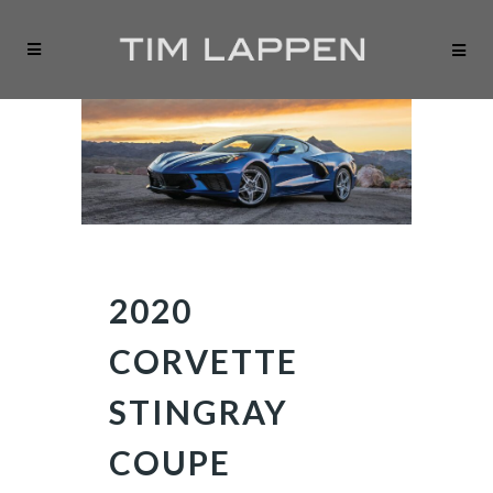
2020
CORVETTE
STINGRAY
COUPE