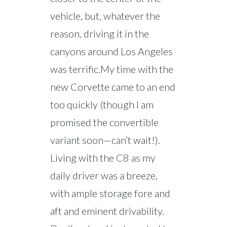
vehicle, but, whatever the
reason, driving it in the
canyons around Los Angeles
was terrific.My time with the
new Corvette came to an end
too quickly (though I am
promised the convertible
variant soon—can’t wait!).
Living with the C8 as my
daily driver was a breeze,
with ample storage fore and
aft and eminent drivability.