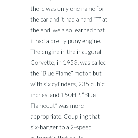
there was only one name for
the car and it had a hard “T” at
the end, we also learned that
it had a pretty puny engine.
The engine in the inaugural
Corvette, in 1953, was called
the “Blue Flame” motor, but
with six cylinders, 235 cubic
inches, and 150HP, “Blue
Flameout” was more
appropriate. Coupling that
six-banger to a 2-speed
automatic that could