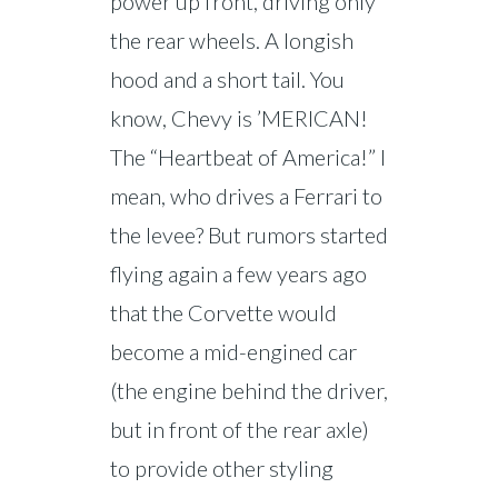
power up front, driving only
the rear wheels. A longish
hood and a short tail. You
know, Chevy is ’MERICAN!
The “Heartbeat of America!” I
mean, who drives a Ferrari to
the levee? But rumors started
flying again a few years ago
that the Corvette would
become a mid-engined car
(the engine behind the driver,
but in front of the rear axle)
to provide other styling