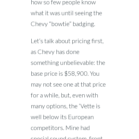
how so few people know
what it was until seeing the
Chevy “bowtie” badging.
Let’s talk about pricing first,
as Chevy has done
something unbelievable: the
base price is $58,900. You
may not see one at that price
for a while, but, even with
many options, the ’Vette is
well below its European
competitors. Mine had
special sound system, front