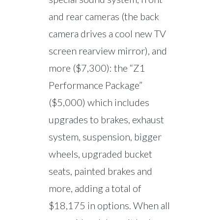
and rear cameras (the back
camera drives a cool new TV
screen rearview mirror), and
more ($7,300): the “Z1
Performance Package”
($5,000) which includes
upgrades to brakes, exhaust
system, suspension, bigger
wheels, upgraded bucket
seats, painted brakes and
more, adding a total of
$18,175 in options. When all