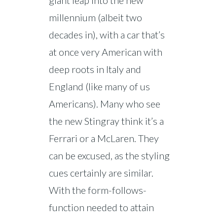
giant leap into the new
millennium (albeit two
decades in), with a car that’s
at once very American with
deep roots in Italy and
England (like many of us
Americans). Many who see
the new Stingray think it’s a
Ferrari or a McLaren. They
can be excused, as the styling
cues certainly are similar.
With the form-follows-
function needed to attain