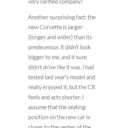
very rarified company!
Another surprising fact: the
new Corvette is larger
(longer and wider) than its
predecessor. It didn’t look
bigger to me, and it sure
didn’t drive like it was. I had
tested last year’s model and
really enjoyed it, but the C8
feels and acts shorter. I
assume that the seating
position on the new car is
closer to the center of the