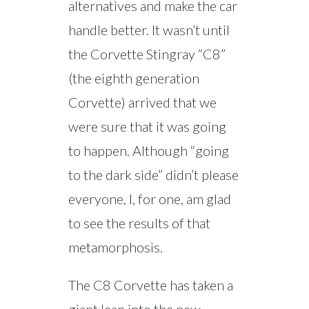
alternatives and make the car
handle better. It wasn’t until
the Corvette Stingray “C8”
(the eighth generation
Corvette) arrived that we
were sure that it was going
to happen. Although “going
to the dark side” didn’t please
everyone, I, for one, am glad
to see the results of that
metamorphosis.
The C8 Corvette has taken a