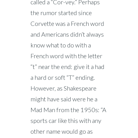
called a “Cor-vey.” Perhaps
the rumor started since
Corvette was a French word
and Americans didn’t always
know what to do with a
French word with the letter
“t” near the end: give it a had
a hard or soft “T” ending.
However, as Shakespeare
might have said were he a
Mad Man from the 1950s: “A
sports car like this with any
other name would go as