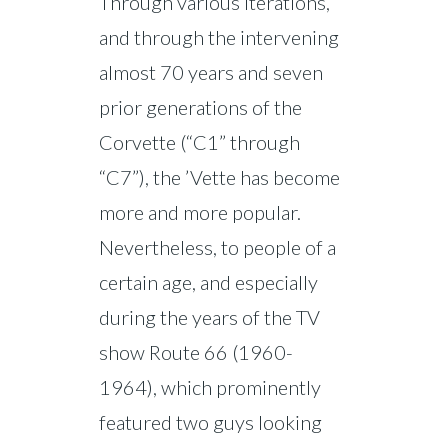
Through various iterations,
and through the intervening
almost 70 years and seven
prior generations of the
Corvette (“C1” through
“C7”), the ’Vette has become
more and more popular.
Nevertheless, to people of a
certain age, and especially
during the years of the TV
show Route 66 (1960-
1964), which prominently
featured two guys looking