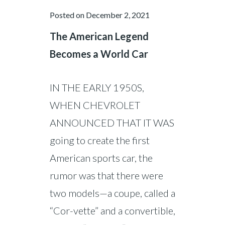
Posted on
December 2, 2021
The American Legend
Becomes a World Car
IN THE EARLY 1950S,
WHEN CHEVROLET
ANNOUNCED THAT IT WAS
going to create the first
American sports car, the
rumor was that there were
two models—a coupe, called a
“Cor-vette” and a convertible,