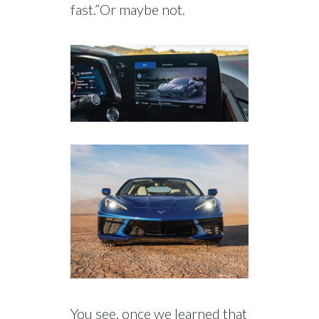
fast.”Or maybe not.
You see, once we learned that