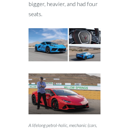
bigger, heavier, and had four
seats.
A lifelong petrol-holic, mechanic (cars,