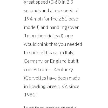
great speed (0-60 in 2.9
seconds and a top speed of
194 mph for the Z51 base
model!) and handling (over
1g on the skid-pad), one
would think that you needed
to source this car in Italy,
Germany, or England but it
comes from … Kentucky.
(Corvettes have been made
in Bowling Green, KY, since
1981.)
I was fortunate to spend a