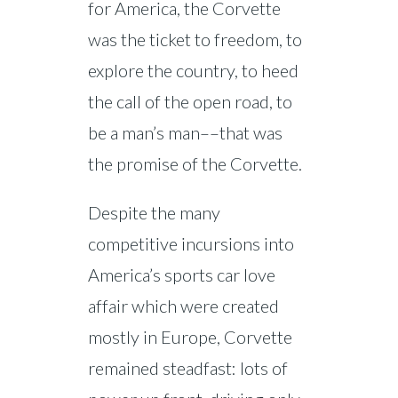
for America, the Corvette
was the ticket to freedom, to
explore the country, to heed
the call of the open road, to
be a man’s man––that was
the promise of the Corvette.
Despite the many
competitive incursions into
America’s sports car love
affair which were created
mostly in Europe, Corvette
remained steadfast: lots of