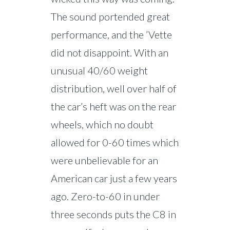
The sound portended great
performance, and the ’Vette
did not disappoint. With an
unusual 40/60 weight
distribution, well over half of
the car’s heft was on the rear
wheels, which no doubt
allowed for 0-60 times which
were unbelievable for an
American car just a few years
ago. Zero-to-60 in under
three seconds puts the C8 in