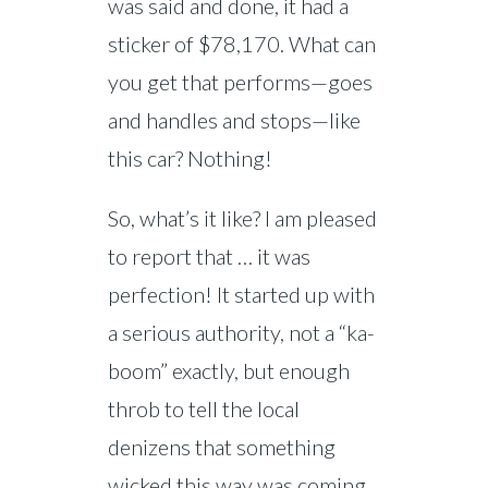
was said and done, it had a
sticker of $78,170. What can
you get that performs—goes
and handles and stops—like
this car? Nothing!
So, what’s it like? I am pleased
to report that … it was
perfection! It started up with
a serious authority, not a “ka-
boom” exactly, but enough
throb to tell the local
denizens that something
wicked this way was coming.