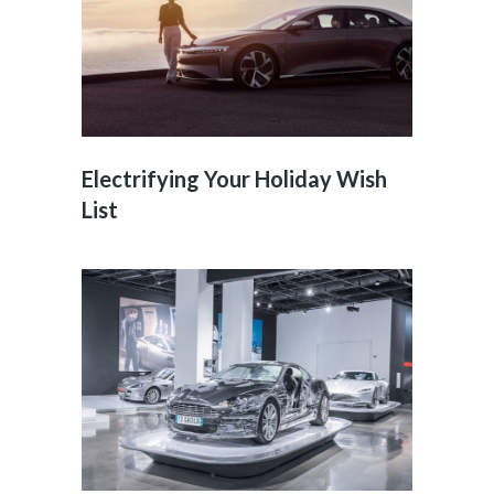
Electrifying Your Holiday Wish
List