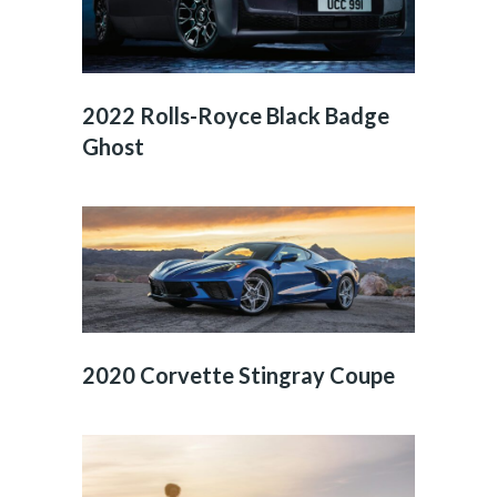
2022 Rolls-Royce Black Badge
Ghost
2020 Corvette Stingray Coupe