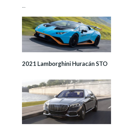
...
2021 Lamborghini Huracán STO