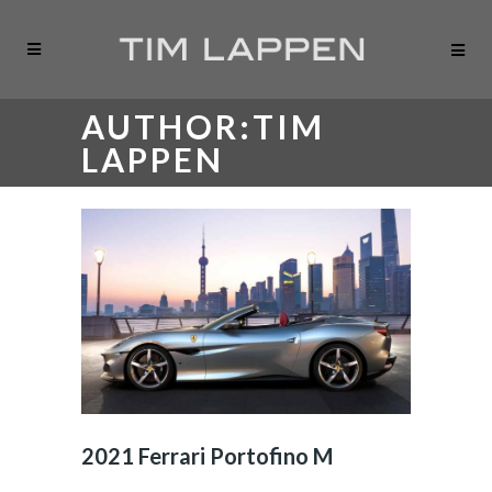
AUTHOR:TIM
LAPPEN
2021 Ferrari Portofino M