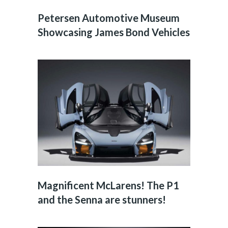
Petersen Automotive Museum
Showcasing James Bond Vehicles
Magnificent McLarens! The P1
and the Senna are stunners!