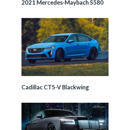
2021 Mercedes-Maybach S580
Cadillac CT5-V Blackwing