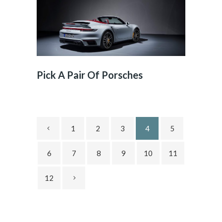
Pick A Pair Of Porsches
1
2
3
4
5
6
7
8
9
10
11
12