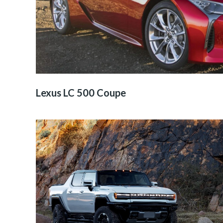
Lexus LC 500 Coupe