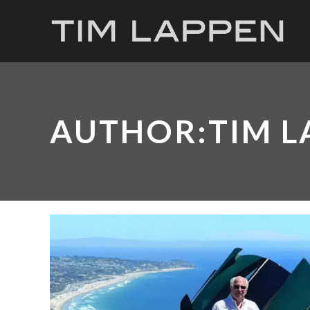
AUTHOR:TIM L