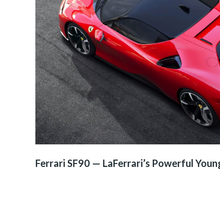
Ferrari SF90 — LaFerrari’s Powerful Youn