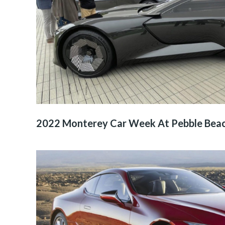
2022 Monterey Car Week At Pebble Bea