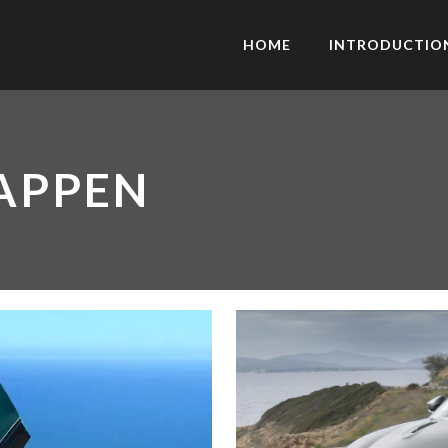
HOME
INTRODUCTIO
APPEN