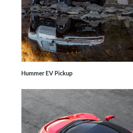
Hummer EV Pickup