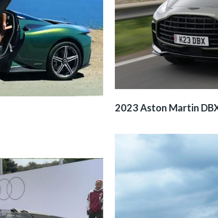
2023 Aston Martin DB