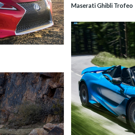
Maserati Ghibli Trofeo