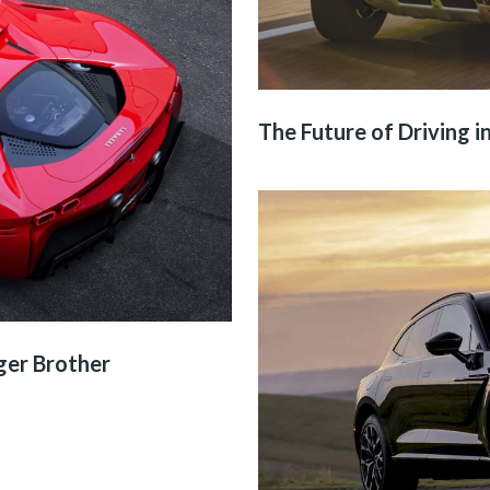
The Future of Driving in
ger Brother