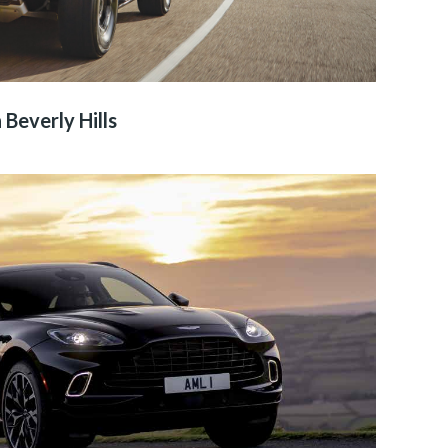
 Beverly Hills