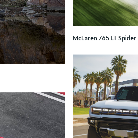
McLaren 765 LT Spider