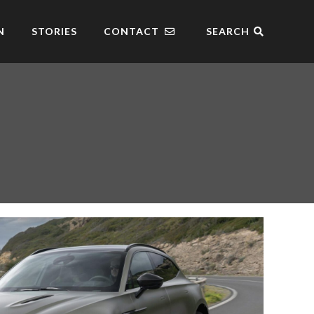
N
STORIES
CONTACT