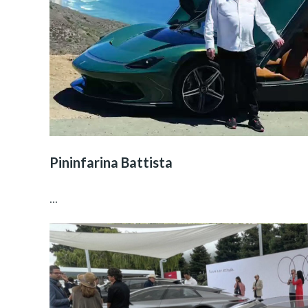
Pininfarina Battista
...