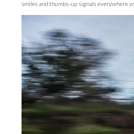
smiles and thumbs-up signals everywhere you