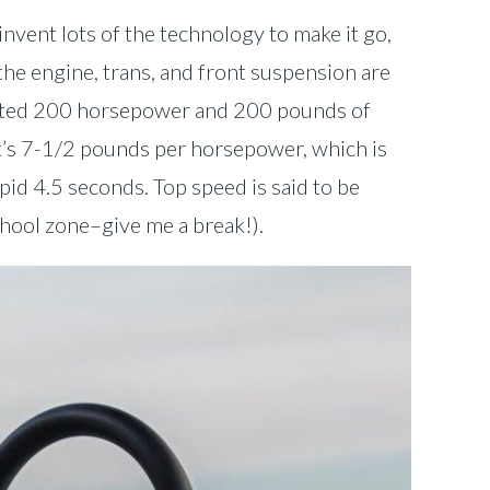
vent lots of the technology to make it go,
the engine, trans, and front suspension are
ported 200 horsepower and 200 pounds of
at’s 7-1/2 pounds per horsepower, which is
apid 4.5 seconds. Top speed is said to be
chool zone–give me a break!).