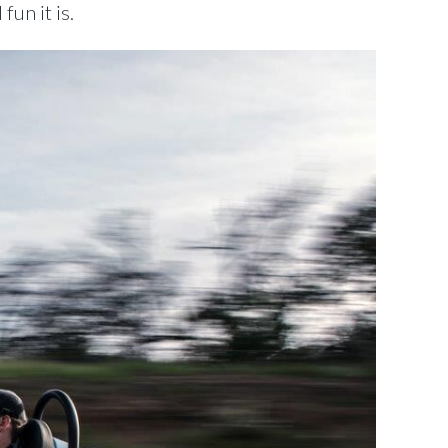
un it is.