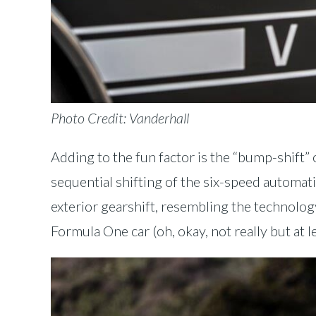
Photo Credit: Vanderhall
Adding to the fun factor is the “bump-shift” 
sequential shifting of the six-speed automatic
exterior gearshift, resembling the technolog
Formula One car (oh, okay, not really but at l