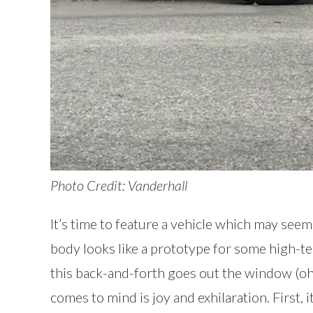
Photo Credit: Vanderhall
It’s time to feature a vehicle which may seem
body looks like a prototype for some high-tech
this back-and-forth goes out the window (oh, 
comes to mind is joy and exhilaration. First, i