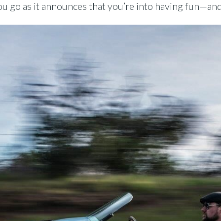
 go as it announces that you’re into having fun—and f