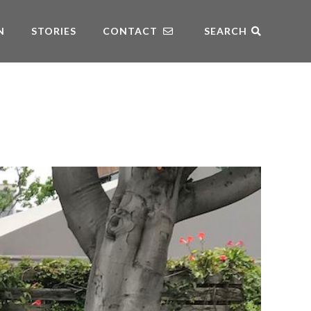
N
STORIES
CONTACT