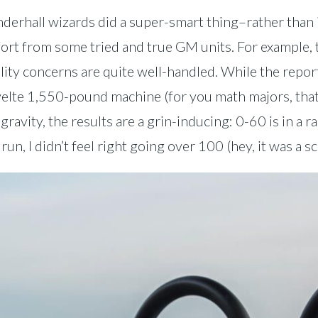
erhall wizards did a super-smart thing–rather than in
fort from some tried and true GM units. For example, 
ility concerns are quite well-handled. While the re
 svelte 1,550-pound machine (for you math majors, th
ravity, the results are a grin-inducing: 0-60 is in a r
n, I didn’t feel right going over 100 (hey, it was a s