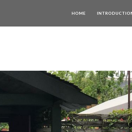
HOME
INTRODUCTIO