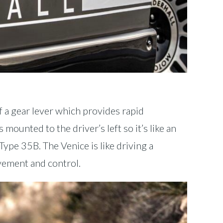
f a gear lever which provides rapid
 mounted to the driver’s left so it’s like an
ype 35B. The Venice is like driving a
lvement and control.