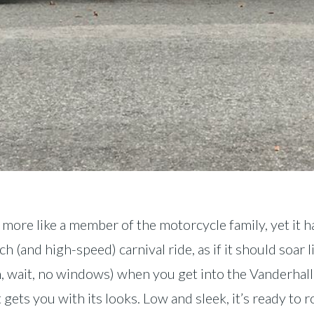
 more like a member of the motorcycle family, yet it ha
 (and high-speed) carnival ride, as if it should soar l
wait, no windows) when you get into the Vanderhall. It’
t gets you with its looks. Low and sleek, it’s ready to 