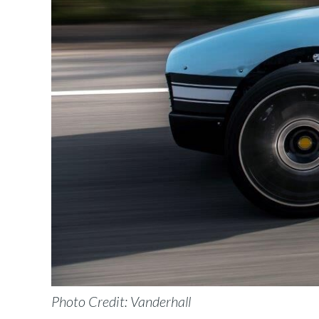
Photo Credit: Vanderhall