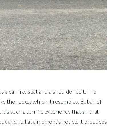
s a car-like seat and a shoulder belt. The
ike the rocket which it resembles. But all of
s such a terrific experience that all that
rock and roll at a moment’s notice. It produces