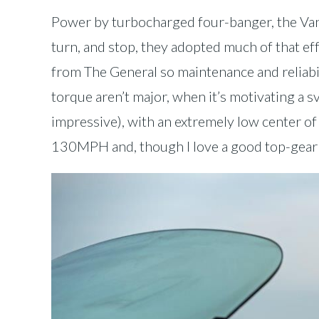
Power by turbocharged four-banger, the Vand
turn, and stop, they adopted much of that ef
from The General so maintenance and reliab
torque aren’t major, when it’s motivating a
impressive), with an extremely low center of g
130MPH and, though I love a good top-gear ru