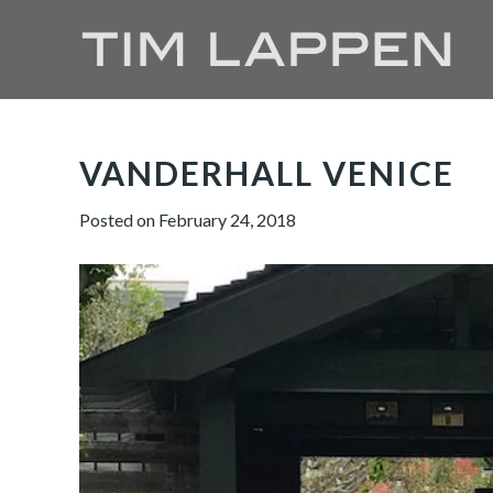
VANDERHALL VENICE
Posted on
February 24, 2018