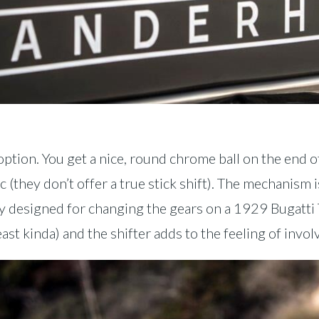
option. You get a nice, round chrome ball on the end o
 (they don’t offer a true stick shift). The mechanism is
y designed for changing the gears on a 1929 Bugatti T
east kinda) and the shifter adds to the feeling of invo